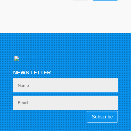
NEWS LETTER
Subscribe