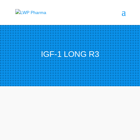
IGF-1 LONG R3