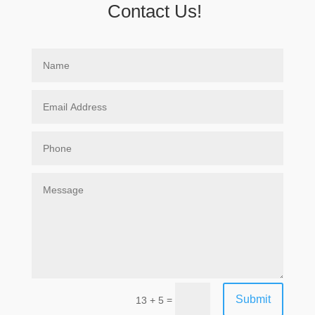
Contact Us!
Submit
=
13 + 5