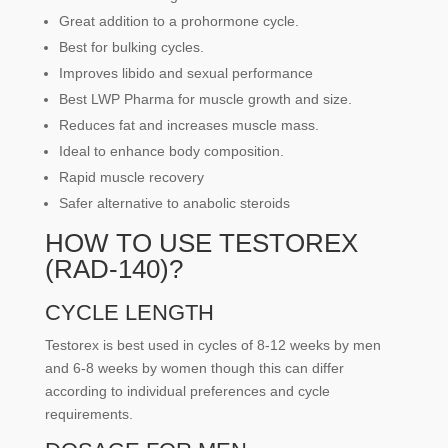
Great addition to a prohormone cycle.
Best for bulking cycles.
Improves libido and sexual performance
Best LWP Pharma for muscle growth and size.
Reduces fat and increases muscle mass.
Ideal to enhance body composition.
Rapid muscle recovery
Safer alternative to anabolic steroids
HOW TO USE TESTOREX
(RAD-140)?
CYCLE LENGTH
Testorex is best used in cycles of 8-12 weeks by men
and 6-8 weeks by women though this can differ
according to individual preferences and cycle
requirements.