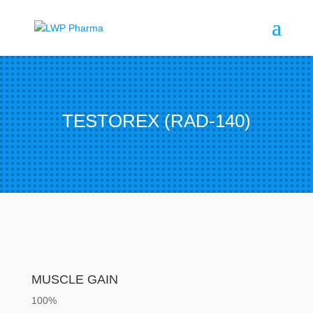
TESTOREX (RAD-140)
MUSCLE GAIN
100%