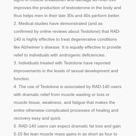
improves the production of testosterone in the body and
thus helps men in their late 30s and 40s perform better.
Medical studies have demonstrated (and as
confirmed by online reviews about Testolone) that RAD-
140 is highly effective to treat degenerative conditions
like Alzheimer’s disease. It is equally effective to provide
relief to individuals with androgenic deficiencies.
Individuals treated with Testolone have reported
improvements in the levels of sexual development and
function.
The use of Testolone is associated by RAD-140 users
with dramatic relief from muscle wasting or loss or
muscle tissue, weakness, and fatigue that makes the
entire otherwise-complicated processes of healing and
recovery easy and quick.
RAD-140 users can expect dramatic fat loss and gain
5-15 lbs lean muscle mass gains in as short as four to