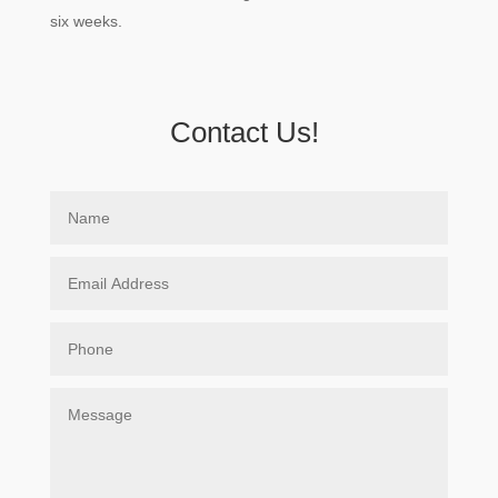
six weeks.
Contact Us!