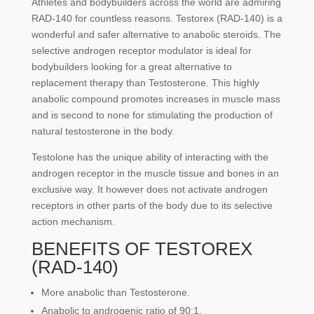
Athletes and bodybuilders across the world are admiring
RAD-140 for countless reasons. Testorex (RAD-140) is a
wonderful and safer alternative to anabolic steroids. The
selective androgen receptor modulator is ideal for
bodybuilders looking for a great alternative to
replacement therapy than Testosterone. This highly
anabolic compound promotes increases in muscle mass
and is second to none for stimulating the production of
natural testosterone in the body.
Testolone has the unique ability of interacting with the
androgen receptor in the muscle tissue and bones in an
exclusive way. It however does not activate androgen
receptors in other parts of the body due to its selective
action mechanism.
BENEFITS OF TESTOREX
(RAD-140)
More anabolic than Testosterone.
Anabolic to androgenic ratio of 90:1.