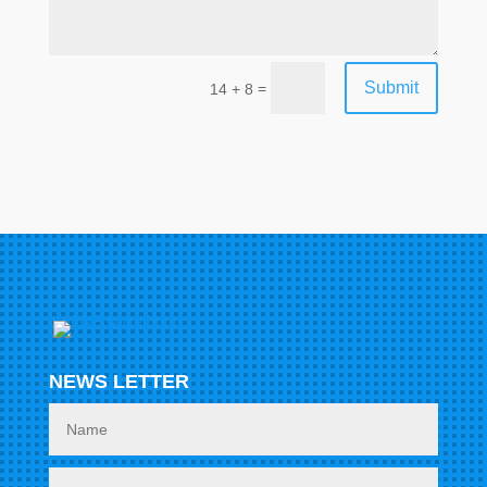
Submit
=
14 + 8
NEWS LETTER