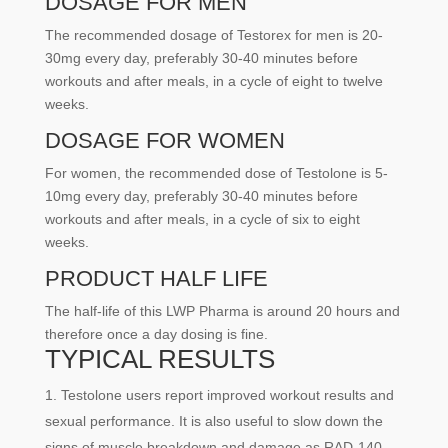
DOSAGE FOR MEN
The recommended dosage of Testorex for men is 20-
30mg every day, preferably 30-40 minutes before
workouts and after meals, in a cycle of eight to twelve
weeks.
DOSAGE FOR WOMEN
For women, the recommended dose of Testolone is 5-
10mg every day, preferably 30-40 minutes before
workouts and after meals, in a cycle of six to eight
weeks.
PRODUCT HALF LIFE
The half-life of this LWP Pharma is around 20 hours and
therefore once a day dosing is fine.
TYPICAL RESULTS
Testolone users report improved workout results and
sexual performance. It is also useful to slow down the
signs of muscle breakdown and damage as RAD-140