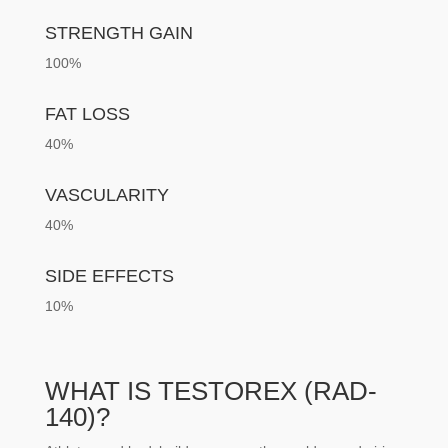
STRENGTH GAIN
100%
FAT LOSS
40%
VASCULARITY
40%
SIDE EFFECTS
10%
WHAT IS TESTOREX (RAD-
140)?