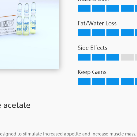
Fat/Water Loss
Side Effects
Keep Gains
 acetate
designed to stimulate increased appetite and increase muscle mass. I