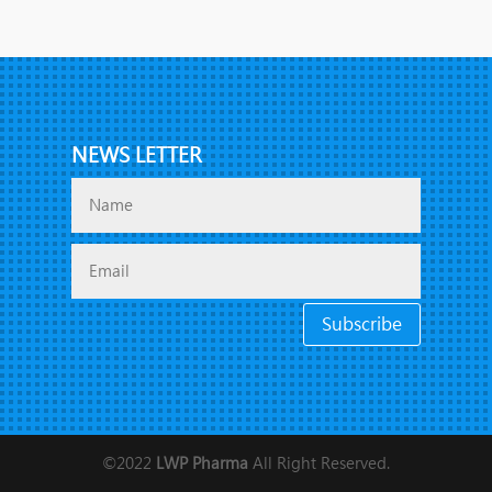
NEWS LETTER
Subscribe
©2022
LWP Pharma
All Right Reserved.