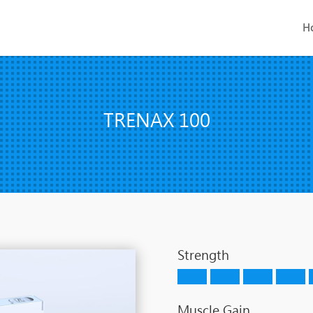
H
TRENAX 100
Strength
Muscle Gain