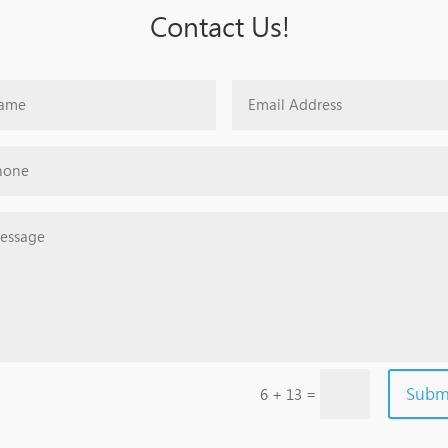
Contact Us!
Subm
=
6 + 13