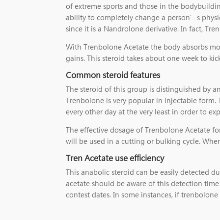
of extreme sports and those in the bodybuildin
ability to completely change a person’s physiqu
since it is a Nandrolone derivative. In fact, Tr
With Trenbolone Acetate the body absorbs most
gains. This steroid takes about one week to ki
Common steroid features
The steroid of this group is distinguished by 
Trenbolone is very popular in injectable form. 
every other day at the very least in order to ex
The effective dosage of Trenbolone Acetate for
will be used in a cutting or bulking cycle. Wh
Tren Acetate use efficiency
This anabolic steroid can be easily detected du
acetate should be aware of this detection tim
contest dates. In some instances, if trenbolone