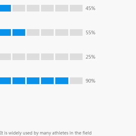
45%
55%
25%
90%
t is widely used by many athletes in the field