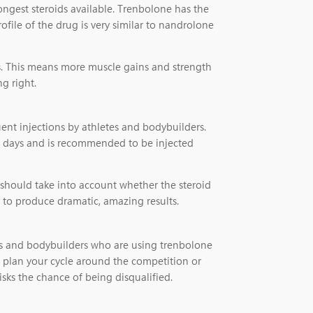
ongest steroids available. Trenbolone has the
ofile of the drug is very similar to nandrolone
ts. This means more muscle gains and strength
g right.
uent injections by athletes and bodybuilders.
f 3 days and is recommended to be injected
 should take into account whether the steroid
e to produce dramatic, amazing results.
etes and bodybuilders who are using trenbolone
o plan your cycle around the competition or
isks the chance of being disqualified.