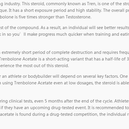
g industry. This steroid, commonly known as Tren, is one of the str
e. It has a short exposure period and high stability. The overall pr
enbolone is five times stronger than Testosterone.
 of the compound. As a result, an individual will see better resul
ck in so you’ll make progress much quicker when training and eatin
an extremely short period of complete destruction and requires freq
Trenbolone Acetate is a short-acting variant that has a half-life o
perience the most out of this steroid.
 an athlete or bodybuilder will depend on several key factors. One
en using Trenbolone Acetate even at low dosages, the steroid is abl
ring clinical tests, even 5 months after the end of the cycle. Athl
e if they have an upcoming drug-tested event. It is recommended t
 acetate is found during a drug-tested competition, the individual r