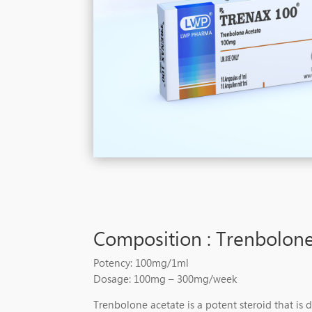
Composition : Trenbolone
Potency: 100mg/1ml
Dosage: 100mg – 300mg/week
Trenbolone acetate is a potent steroid that is 