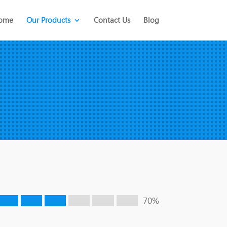
ome
Our Products
Contact Us
Blog
70%