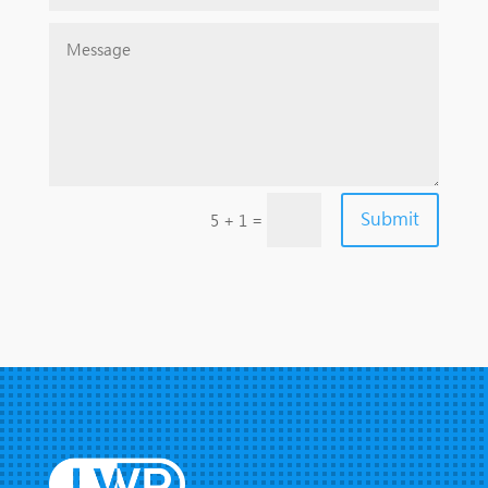
Submit
=
5 + 1