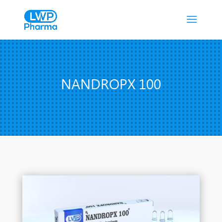
NANDROPX 100