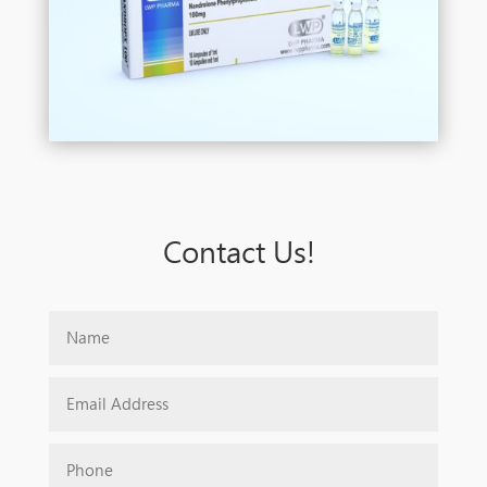
Contact Us!