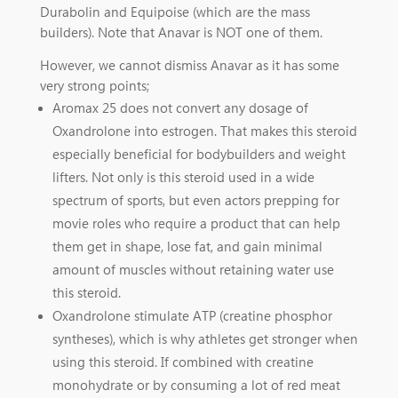
Durabolin and Equipoise (which are the mass
builders). Note that Anavar is NOT one of them.
However, we cannot dismiss Anavar as it has some
very strong points;
Aromax 25 does not convert any dosage of
Oxandrolone into estrogen. That makes this steroid
especially beneficial for bodybuilders and weight
lifters. Not only is this steroid used in a wide
spectrum of sports, but even actors prepping for
movie roles who require a product that can help
them get in shape, lose fat, and gain minimal
amount of muscles without retaining water use
this steroid.
Oxandrolone stimulate ATP (creatine phosphor
syntheses), which is why athletes get stronger when
using this steroid. If combined with creatine
monohydrate or by consuming a lot of red meat