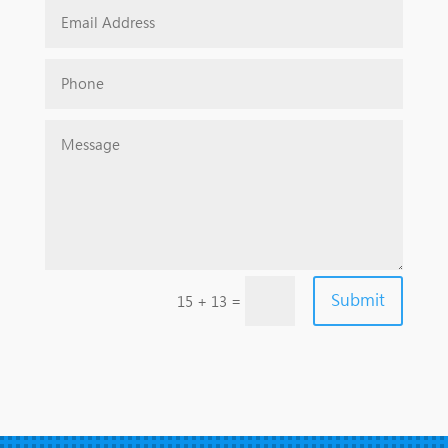
Submit
=
15 + 13