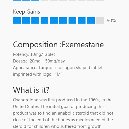
Keep Gains
90%
Composition :Exemestane
Potency: 10mg/Tablet
Dosage: 20mg – 50mg/day
Appearance: Turquoise octagon shaped tablet
imprinted with logo “M”
What is it?
Oxandrolone was first produced in the 1960s, in the
United States. The initial goal of producing this
product was to find an anabolic steroid that did not
close of the end of the bones as medics needed the
steroid for children who suffered from growth