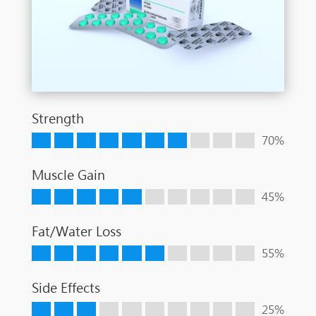
Strength
70%
Muscle Gain
45%
Fat/Water Loss
55%
Side Effects
25%