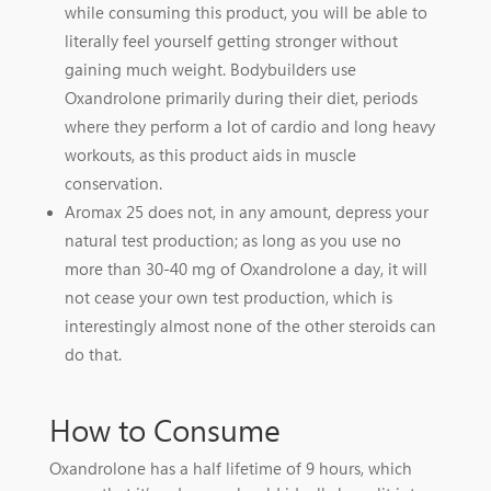
while consuming this product, you will be able to
literally feel yourself getting stronger without
gaining much weight. Bodybuilders use
Oxandrolone primarily during their diet, periods
where they perform a lot of cardio and long heavy
workouts, as this product aids in muscle
conservation.
Aromax 25 does not, in any amount, depress your
natural test production; as long as you use no
more than 30-40 mg of Oxandrolone a day, it will
not cease your own test production, which is
interestingly almost none of the other steroids can
do that.
How to Consume
Oxandrolone has a half lifetime of 9 hours, which