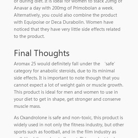
or during diet. It is ideal for women to stack 20mg of
Anavar a day with 200mg of Primobolan a week.
Alternatively, you could also combine the product
with Equipoise or Deca Durabolin. Women have
noticed that they have very little side effects related
to the product.
Final Thoughts
Aromax 25 would definitely fall under the ‘safe’
category for anabolic steroids, due to its minimal
side effects. It is important to note though that you
cannot expect a lot of weight gain or muscle growth.
This product is ideal for men and women to use in
your diet to get in shape, get stronger and conserve
muscle mass.
As Oxandrolone is safe and non-toxic, this product is
widely used in not only the fitness industry, but other
sports such as football, and in the film industry as