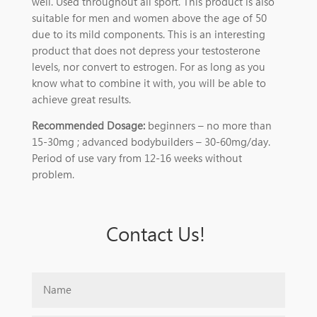
well. Used throughout all sport. This product is also
suitable for men and women above the age of 50
due to its mild components. This is an interesting
product that does not depress your testosterone
levels, nor convert to estrogen. For as long as you
know what to combine it with, you will be able to
achieve great results.
Recommended Dosage:
beginners – no more than
15-30mg ; advanced bodybuilders – 30-60mg/day.
Period of use vary from 12-16 weeks without
problem.
Contact Us!