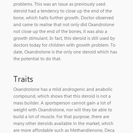
problems. This was an issue as previously used
steroid had a tendency to close up the end of the
bone, which halts further growth. Doctor observed
and came to realise that not only did Oxandrolone
not close up the end of the bones, it was also a
growth stimulant. In fact, this steroid is still used by
doctors today for children with growth problem. To
date, Oxandrolone is the only one steroid which has
the potential to do that.
Traits
Oxandrolone has a mild androgenic and anabolic
compound, which shows that this steroid is not a
mass builder. A sportsperson cannot gain a lot of
weight with Oxandrolone, nor will they be able to
build a lot of muscle. For that purpose, there are
many other steroids available in the market, which
are more affordable such as Methandienone, Deca