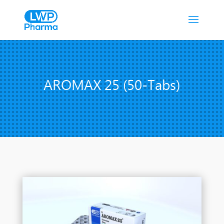
AROMAX 25 (50-Tabs)