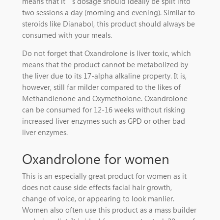
means that it’s dosage should ideally be split into
two sessions a day (morning and evening). Similar to
steroids like Dianabol, this product should always be
consumed with your meals.
Do not forget that Oxandrolone is liver toxic, which
means that the product cannot be metabolized by
the liver due to its 17-alpha alkaline property. It is,
however, still far milder compared to the likes of
Methandienone and Oxymetholone. Oxandrolone
can be consumed for 12-16 weeks without risking
increased liver enzymes such as GPD or other bad
liver enzymes.
Oxandrolone for women
This is an especially great product for women as it
does not cause side effects facial hair growth,
change of voice, or appearing to look manlier.
Women also often use this product as a mass builder