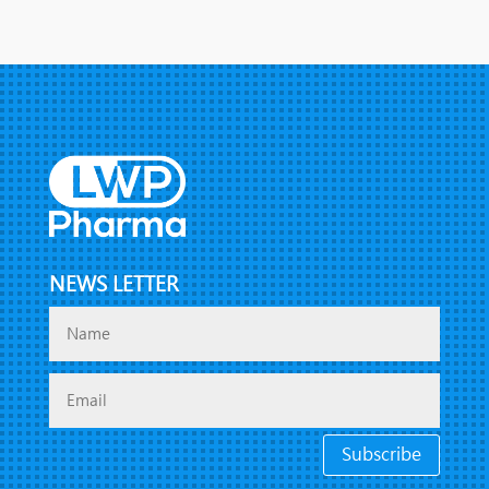
NEWS LETTER
Subscribe