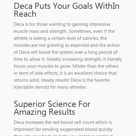
Deca Puts Your Goals WithIn
Reach
Deca is for those wanting to gaining impressive
muscle mass and strength. Sometimes, even if the
athlete is eating a certain level of calories, the
muscles are not growing as expected and the action
of Deca will boost the system over a long period of
time to allow it. Greatly increasing strength, it literally
forces your muscles to grow. Milder than the others
in term of side effects, it is an excellent choice that
returns solid, steady results! Deca is the favorite
injectable steroid for many athletes.
Superior Science For
Amazing Results
Deca increases the red blood cell count which is
important for sending oxygenated blood quickly