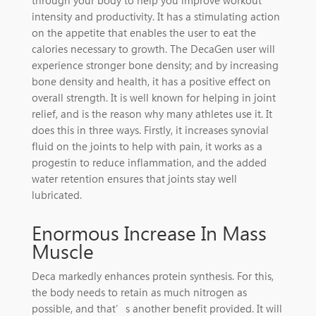
through your body to help you improve workout
intensity and productivity. It has a stimulating action
on the appetite that enables the user to eat the
calories necessary to growth. The DecaGen user will
experience stronger bone density; and by increasing
bone density and health, it has a positive effect on
overall strength. It is well known for helping in joint
relief, and is the reason why many athletes use it. It
does this in three ways. Firstly, it increases synovial
fluid on the joints to help with pain, it works as a
progestin to reduce inflammation, and the added
water retention ensures that joints stay well
lubricated.
Enormous Increase In Mass
Muscle
Deca markedly enhances protein synthesis. For this,
the body needs to retain as much nitrogen as
possible, and that’s another benefit provided. It will