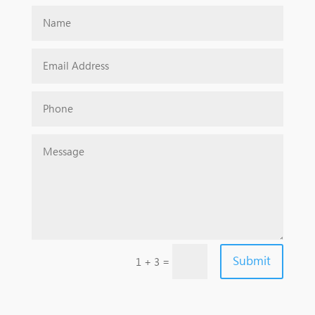
Submit
=
1 + 3