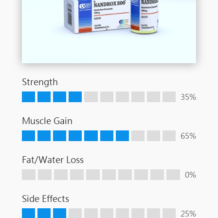
Strength
35%
Muscle Gain
65%
Fat/Water Loss
0%
Side Effects
25%