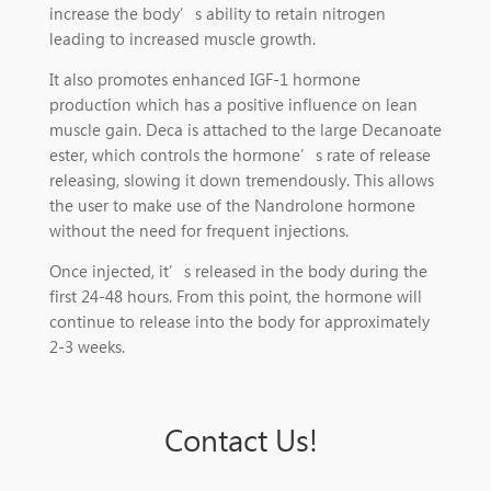
increase the body’s ability to retain nitrogen
leading to increased muscle growth.
It also promotes enhanced IGF-1 hormone
production which has a positive influence on lean
muscle gain. Deca is attached to the large Decanoate
ester, which controls the hormone’s rate of release
releasing, slowing it down tremendously. This allows
the user to make use of the Nandrolone hormone
without the need for frequent injections.
Once injected, it’s released in the body during the
first 24-48 hours. From this point, the hormone will
continue to release into the body for approximately
2-3 weeks.
Contact Us!