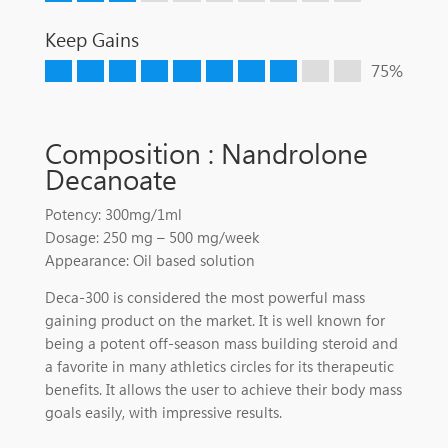
Keep Gains
75%
Composition : Nandrolone
Decanoate
Potency: 300mg/1ml
Dosage: 250 mg – 500 mg/week
Appearance: Oil based solution
Deca-300 is considered the most powerful mass
gaining product on the market. It is well known for
being a potent off-season mass building steroid and
a favorite in many athletics circles for its therapeutic
benefits. It allows the user to achieve their body mass
goals easily, with impressive results.