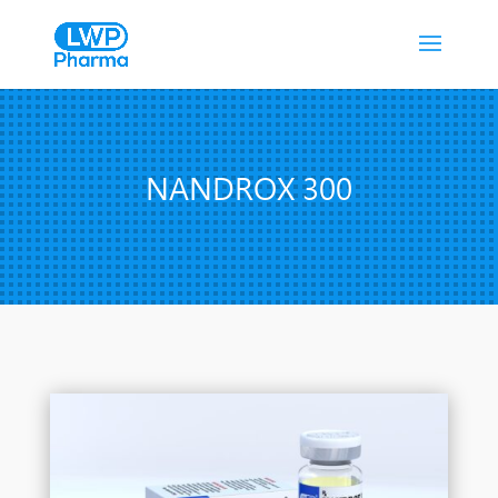
NANDROX 300