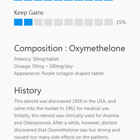
Keep Gains
15%
Composition : Oxymethelone
Potency: 50mg/tablet
Dosage: 50mg – 100mg/day
Appearance: Purple octagon shaped tablet
History
This steroid was discovered 1959 in the USA, and
came into the market in 1961 for medical use.
Initially, this steroid was clinically used for Anemia
and Osteoporosis. After a while, however, doctors
discovered that Oxymetholone was too strong and
caused too many side effects on the patients.