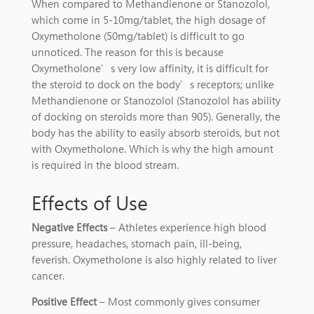
When compared to Methandienone or Stanozolol,
which come in 5-10mg/tablet, the high dosage of
Oxymetholone (50mg/tablet) is difficult to go
unnoticed. The reason for this is because
Oxymetholone’s very low affinity, it is difficult for
the steroid to dock on the body’s receptors; unlike
Methandienone or Stanozolol (Stanozolol has ability
of docking on steroids more than 905). Generally, the
body has the ability to easily absorb steroids, but not
with Oxymetholone. Which is why the high amount
is required in the blood stream.
Effects of Use
Negative Effects
– Athletes experience high blood
pressure, headaches, stomach pain, ill-being,
feverish. Oxymetholone is also highly related to liver
cancer.
Positive Effect
– Most commonly gives consumer