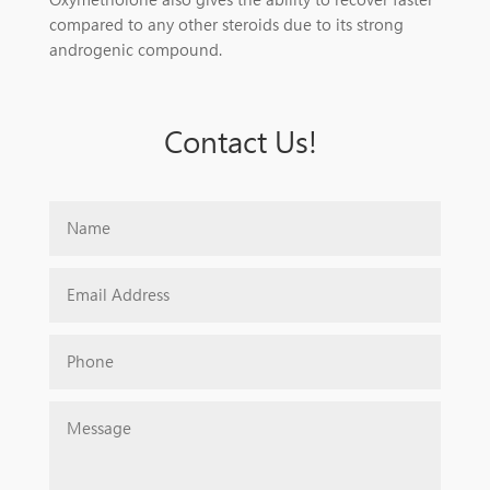
compared to any other steroids due to its strong
androgenic compound.
Contact Us!