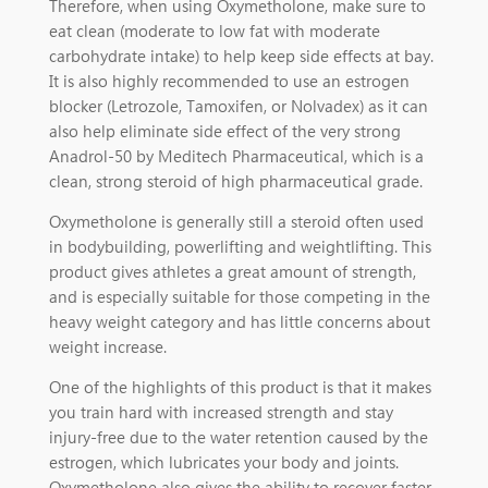
Therefore, when using Oxymetholone, make sure to
eat clean (moderate to low fat with moderate
carbohydrate intake) to help keep side effects at bay.
It is also highly recommended to use an estrogen
blocker (Letrozole, Tamoxifen, or Nolvadex) as it can
also help eliminate side effect of the very strong
Anadrol-50 by Meditech Pharmaceutical, which is a
clean, strong steroid of high pharmaceutical grade.
Oxymetholone is generally still a steroid often used
in bodybuilding, powerlifting and weightlifting. This
product gives athletes a great amount of strength,
and is especially suitable for those competing in the
heavy weight category and has little concerns about
weight increase.
One of the highlights of this product is that it makes
you train hard with increased strength and stay
injury-free due to the water retention caused by the
estrogen, which lubricates your body and joints.
Oxymetholone also gives the ability to recover faster