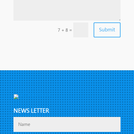
Submit
=
7 + 8
NEWS LETTER