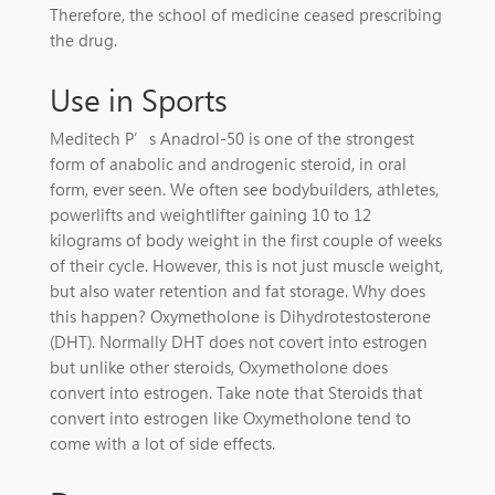
Therefore, the school of medicine ceased prescribing
the drug.
Use in Sports
Meditech P’s Anadrol-50 is one of the strongest
form of anabolic and androgenic steroid, in oral
form, ever seen. We often see bodybuilders, athletes,
powerlifts and weightlifter gaining 10 to 12
kilograms of body weight in the first couple of weeks
of their cycle. However, this is not just muscle weight,
but also water retention and fat storage. Why does
this happen? Oxymetholone is Dihydrotestosterone
(DHT). Normally DHT does not covert into estrogen
but unlike other steroids, Oxymetholone does
convert into estrogen. Take note that Steroids that
convert into estrogen like Oxymetholone tend to
come with a lot of side effects.