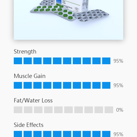
Strength
95%
Muscle Gain
95%
Fat/Water Loss
0%
Side Effects
95%