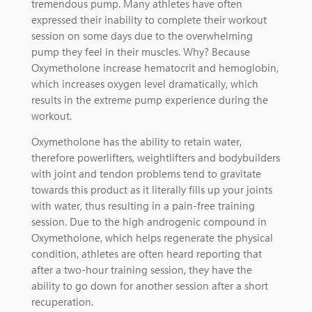
tremendous pump. Many athletes have often
expressed their inability to complete their workout
session on some days due to the overwhelming
pump they feel in their muscles. Why? Because
Oxymetholone increase hematocrit and hemoglobin,
which increases oxygen level dramatically, which
results in the extreme pump experience during the
workout.
Oxymetholone has the ability to retain water,
therefore powerlifters, weightlifters and bodybuilders
with joint and tendon problems tend to gravitate
towards this product as it literally fills up your joints
with water, thus resulting in a pain-free training
session. Due to the high androgenic compound in
Oxymetholone, which helps regenerate the physical
condition, athletes are often heard reporting that
after a two-hour training session, they have the
ability to go down for another session after a short
recuperation.