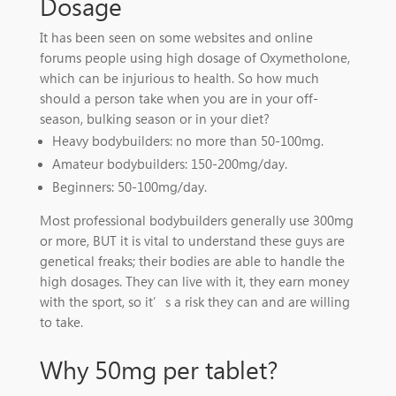
Dosage
It has been seen on some websites and online
forums people using high dosage of Oxymetholone,
which can be injurious to health. So how much
should a person take when you are in your off-
season, bulking season or in your diet?
Heavy bodybuilders: no more than 50-100mg.
Amateur bodybuilders: 150-200mg/day.
Beginners: 50-100mg/day.
Most professional bodybuilders generally use 300mg
or more, BUT it is vital to understand these guys are
genetical freaks; their bodies are able to handle the
high dosages. They can live with it, they earn money
with the sport, so it’s a risk they can and are willing
to take.
Why 50mg per tablet?