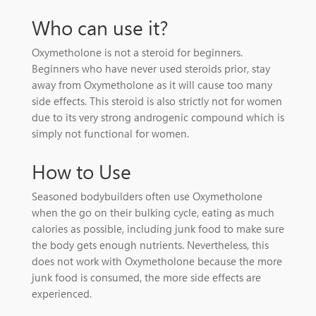
Who can use it?
Oxymetholone is not a steroid for beginners.
Beginners who have never used steroids prior, stay
away from Oxymetholone as it will cause too many
side effects. This steroid is also strictly not for women
due to its very strong androgenic compound which is
simply not functional for women.
How to Use
Seasoned bodybuilders often use Oxymetholone
when the go on their bulking cycle, eating as much
calories as possible, including junk food to make sure
the body gets enough nutrients. Nevertheless, this
does not work with Oxymetholone because the more
junk food is consumed, the more side effects are
experienced.