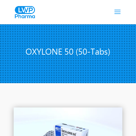
OXYLONE 50 (50-Tabs)