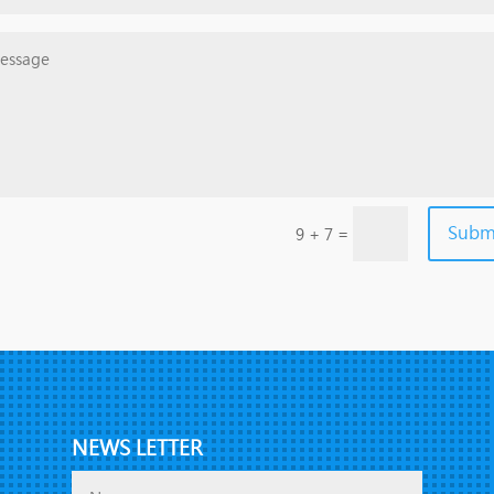
Subm
=
9 + 7
NEWS LETTER