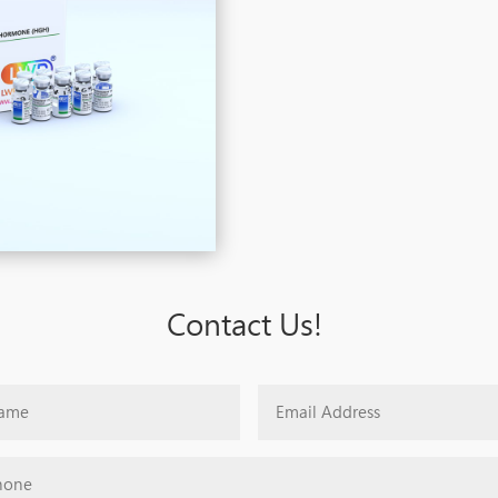
Contact Us!