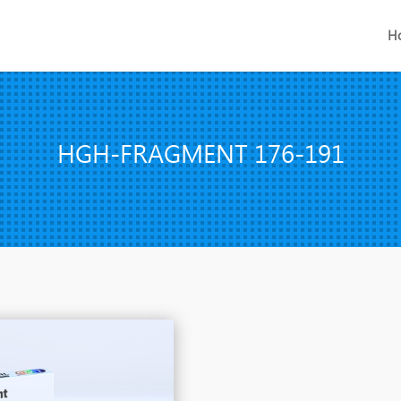
H
HGH-FRAGMENT 176-191