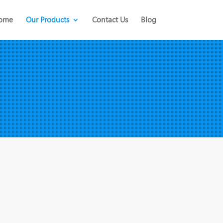
ome
Our Products
Contact Us
Blog