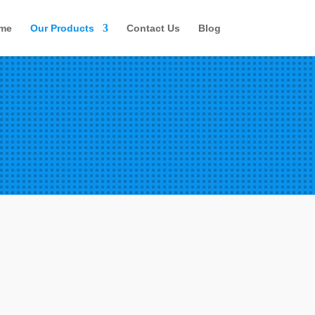
me
Our Products
Contact Us
Blog