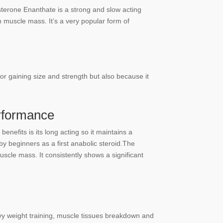
sterone Enanthate is a strong and slow acting
n muscle mass. It’s a very popular form of
for gaining size and strength but also because it
rformance
nefits is its long acting so it maintains a
y beginners as a first anabolic steroid.The
scle mass. It consistently shows a significant
vy weight training, muscle tissues breakdown and