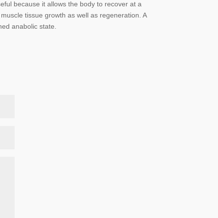
ful because it allows the body to recover at a
nt muscle tissue growth as well as regeneration. A
ned anabolic state.