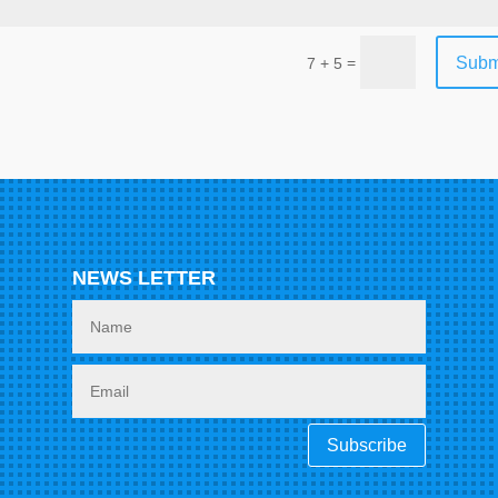
Subm
=
7 + 5
NEWS LETTER
Subscribe