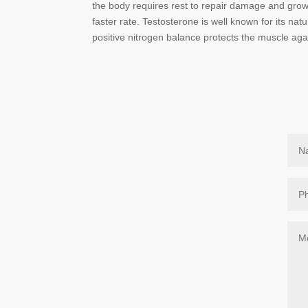
the body requires rest to repair damage and grow 
faster rate. Testosterone is well known for its nat
positive nitrogen balance protects the muscle aga