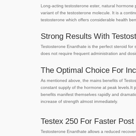
Long-acting testosterone ester, natural hormone 
variant of the testosterone molecule. It is a cont
testosterone which offers considerable health ben
Strong Results With Testos
Testosterone Enanthate is the perfect steroid for 
does not require frequent administration and dosi
The Optimal Choice For In
As mentioned above, the mains benefits of Testost
constant supply of the hormone at peak levels.It
benefits manifest themselves rapidly and dramatic
increase of strength almost immediately.
Testex 250 For Faster Pos
Testosterone Enanthate allows a reduced recovery