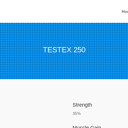
Ho
TESTEX 250
Strength
35%
Muscle Gain