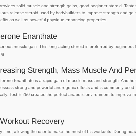
provides solid muscle and strength gains, good beginner steroid. Testo
inuous release steroid used by bodybuilders to improve strength and gai
efits as well as powerful physique enhancing properties.
terone Enanthate
serious muscle gain. This long-acting steroid is preferred by beginners 
ng.
creasing Strength, Mass Muscle And Pe
erone Enanthate is a rapid gain of muscle mass and strength. Another be
 possess strong and powerful androgenic effects and is commonly used b
ally. Test E 250 creates the perfect anabolic environment to improve mu
t Workout Recovery
 time, allowing the user to make the most of his workouts. During hea