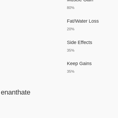
80%
Fat/Water Loss
20%
Side Effects
35%
Keep Gains
35%
 enanthate