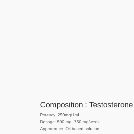
Composition : Testosterone
Potency: 250mg/1ml
Dosage: 500 mg -750 mg/week
Appearance: Oil based solution