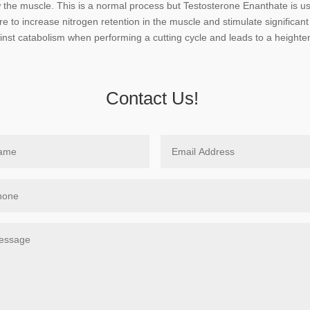
the muscle. This is a normal process but Testosterone Enanthate is use
ure to increase nitrogen retention in the muscle and stimulate significa
inst catabolism when performing a cutting cycle and leads to a heighte
Contact Us!