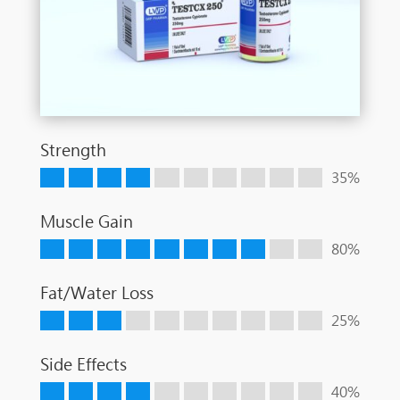
Strength
35%
Muscle Gain
80%
Fat/Water Loss
25%
Side Effects
40%