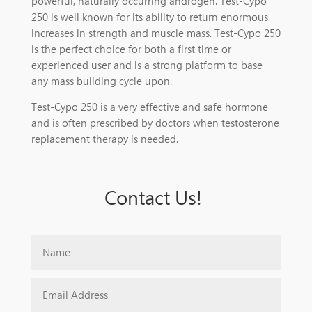
powerful, naturally occurring androgen. Test-Cypo
250 is well known for its ability to return enormous
increases in strength and muscle mass. Test-Cypo 250
is the perfect choice for both a first time or
experienced user and is a strong platform to base
any mass building cycle upon.
Test-Cypo 250 is a very effective and safe hormone
and is often prescribed by doctors when testosterone
replacement therapy is needed.
Contact Us!