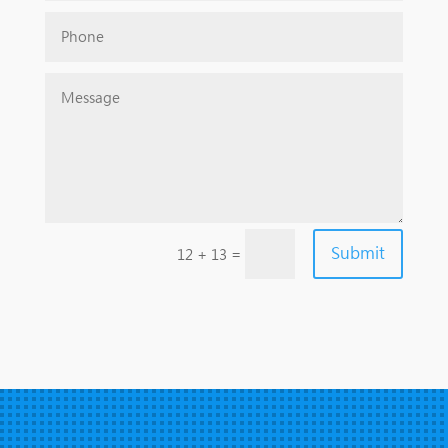
Submit
=
12 + 13