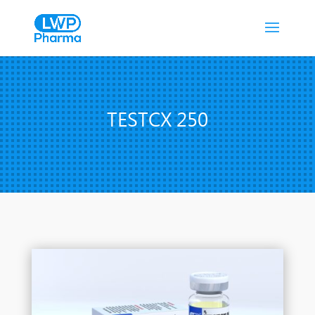
TESTCX 250