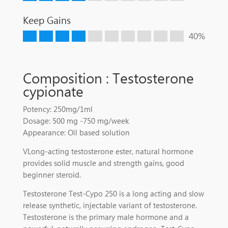
Keep Gains
40%
Composition : Testosterone
cypionate
Potency: 250mg/1ml
Dosage: 500 mg -750 mg/week
Appearance: Oil based solution
VLong-acting testosterone ester, natural hormone
provides solid muscle and strength gains, good
beginner steroid.
Testosterone Test-Cypo 250 is a long acting and slow
release synthetic, injectable variant of testosterone.
Testosterone is the primary male hormone and a