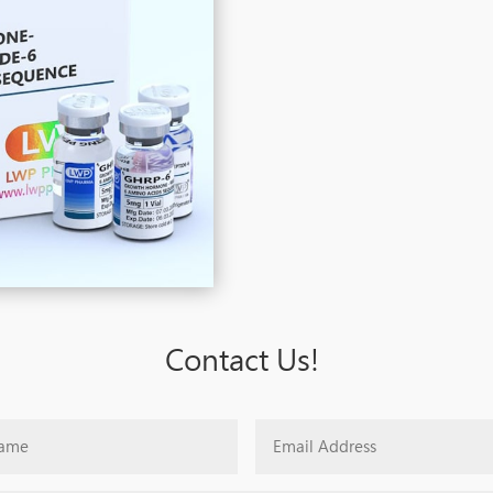
Contact Us!