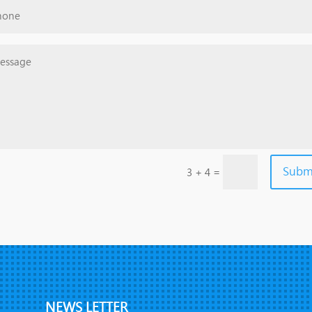
Subm
=
3 + 4
NEWS LETTER