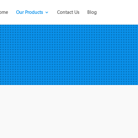
ome
Our Products
Contact Us
Blog