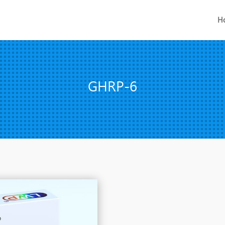
H
GHRP-6