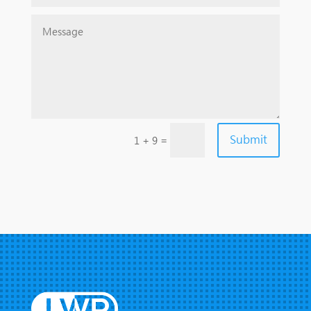
Submit
=
1 + 9