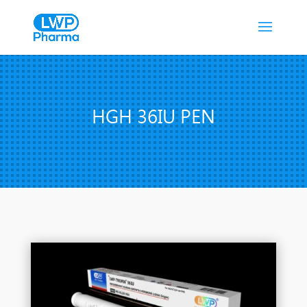
HGH 36IU PEN