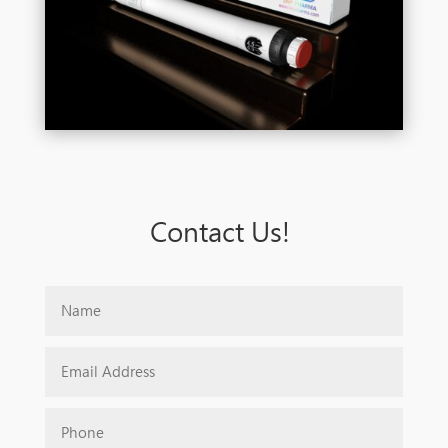
Contact Us!